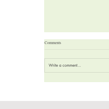
Comments
Write a comment...
Holiday Gift Buying Guide