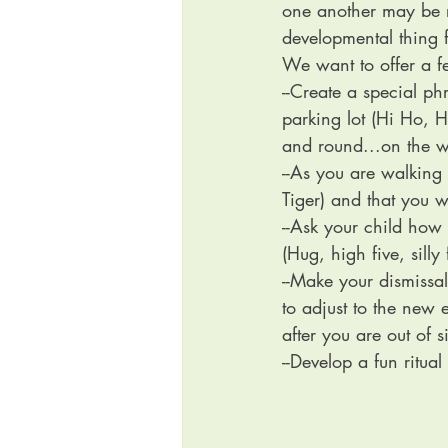
one another may be ri
developmental thing f
We want to offer a fe
--Create a special ph
parking lot (Hi Ho, H
and round...on the w
--As you are walking
Tiger) and that you w
--Ask your child how
(Hug, high five, silly 
--Make your dismissal
to adjust to the new 
after you are out of s
--Develop a fun ritua