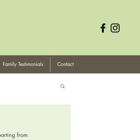
Family Testimonials
Contact
arting from 