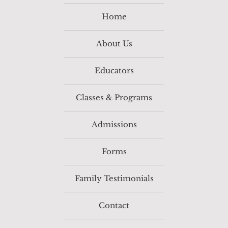
Home
About Us
Educators
Classes & Programs
Admissions
Forms
Family Testimonials
Contact