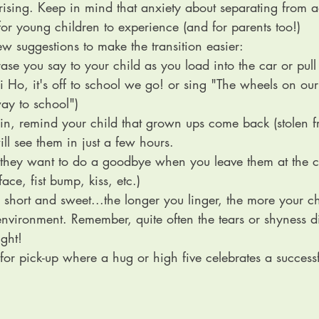
sing. Keep in mind that anxiety about separating from ad
or young children to experience (and for parents too!)
w suggestions to make the transition easier:
rase you say to your child as you load into the car or pull 
i Ho, it's off to school we go! or sing "The wheels on ou
ay to school")
 in, remind your child that grown ups come back (stolen 
ill see them in just a few hours. 
 they want to do a goodbye when you leave them at the c
face, fist bump, kiss, etc.)
 short and sweet...the longer you linger, the more your chi
environment. Remember, quite often the tears or shyness di
ight!
l for pick-up where a hug or high five celebrates a success