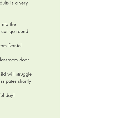
ults is a very 
into the 
r car go round 
from Daniel 
lassroom door. 
ld will struggle 
ssipates shortly 
ful day!