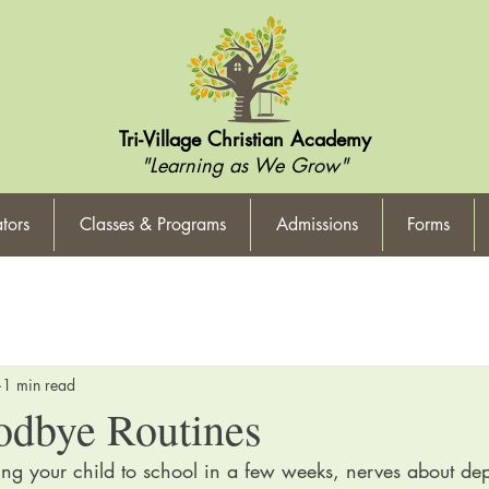
Tri-Village Christian Academy
"Learning as We Grow"
tors
Classes & Programs
Admissions
Forms
1 min read
odbye Routines
ing your child to school in a few weeks, nerves about dep