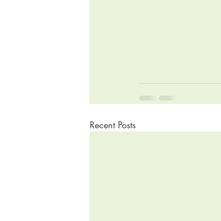
Recent Posts