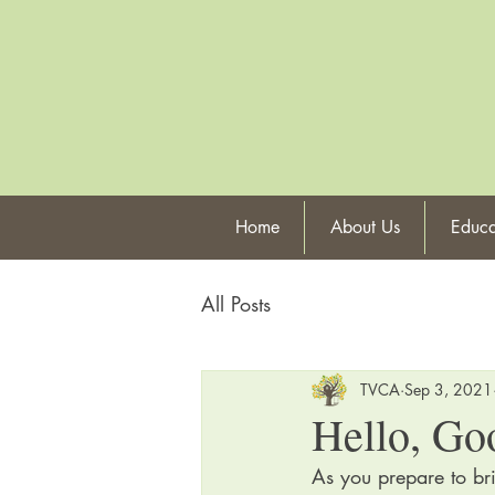
Home
About Us
Educa
All Posts
TVCA
Sep 3, 2021
Hello, Go
As you prepare to br