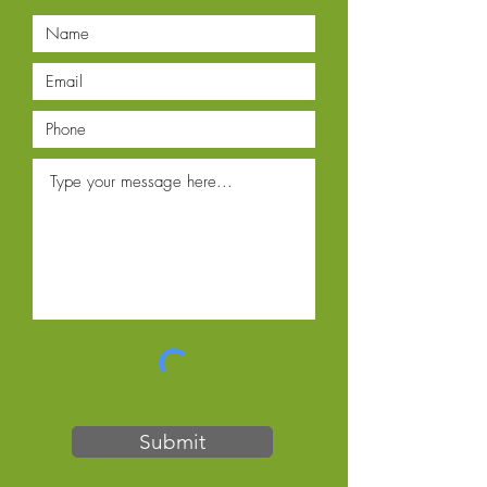
Submit