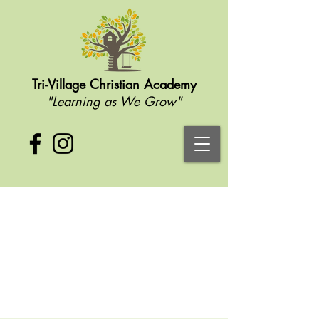
Tri-Village Christian Academy
"Learning as We Grow"
Contact