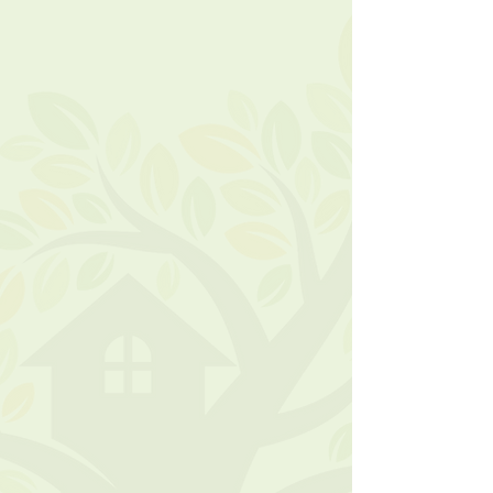
Monday – Friday
9am – 3pm