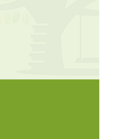
*
Call to schedule a tour today!
Tel:
740-919-5529
Fax:
740-964-9712
JMorehouse@tri-
villagechristianacademy.org