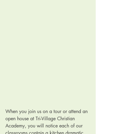
When you join us on a tour or attend an 
open house at Tri-Village Christian 
Academy, you will notice each of our 
classrooms contain a kitchen dramatic 