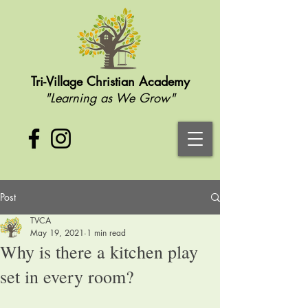
Tri-Village Christian Academy
"Learning as We Grow"
Post
TVCA
May 19, 2021
1 min read
Why is there a kitchen play
set in every room?