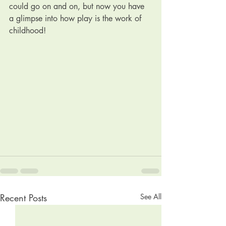
could go on and on, but now you have 
a glimpse into how play is the work of 
childhood!
Recent Posts
See All