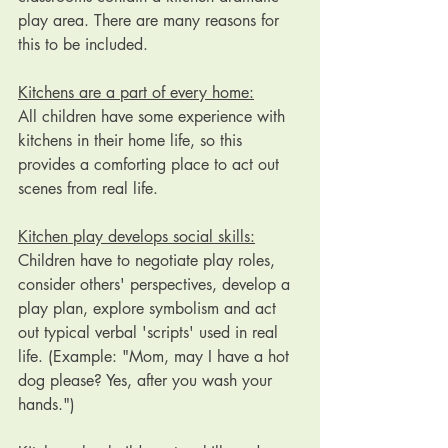
play area. There are many reasons for 
this to be included. 
Kitchens are a part of every home:
All children have some experience with 
kitchens in their home life, so this 
provides a comforting place to act out 
scenes from real life.
Kitchen play develops social skills:
Children have to negotiate play roles, 
consider others' perspectives, develop a 
play plan, explore symbolism and act 
out typical verbal 'scripts' used in real 
life. (Example: "Mom, may I have a hot 
dog please? Yes, after you wash your 
hands.")