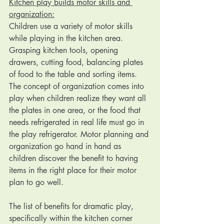
Kitchen play builds motor skills and 
organization:
Children use a variety of motor skills 
while playing in the kitchen area. 
Grasping kitchen tools, opening 
drawers, cutting food, balancing plates 
of food to the table and sorting items. 
The concept of organization comes into 
play when children realize they want all 
the plates in one area, or the food that 
needs refrigerated in real life must go in 
the play refrigerator. Motor planning and 
organization go hand in hand as 
children discover the benefit to having 
items in the right place for their motor 
plan to go well.
The list of benefits for dramatic play, 
specifically within the kitchen corner 